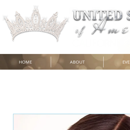
HOME
ABOUT
EVE