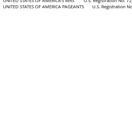
UNITED STATES OF AMERICA'S MRS U.S. Registration No. 72
UNITED STATES OF AMERICA PAGEANTS U.S. Registration No