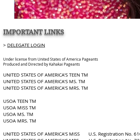
IMPORTANT LINKS
>
DELEGATE LOGIN
Under license from United States of America Pageants
Produced and Directed by Kahakai Pageants
UNITED STATES OF AMERICA'S TEEN TM
UNITED STATES OF AMERICA'S MS. TM
UNITED STATES OF AMERICA'S MRS. TM
USOA TEEN TM
USOA MISS TM
USOA MS. TM
USOA MRS. TM
UNITED STATES OF AMERICA'S MISS U.S. Registration No. 6