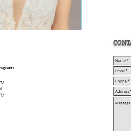
CONT
 Pageants
 TM
M
TM