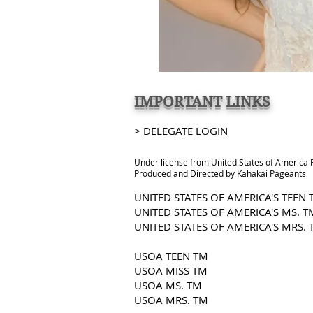
IMPORTANT LINKS
>
DELEGATE LOGIN
Under license from United States of America
Produced and Directed by Kahakai Pageants
UNITED STATES OF AMERICA'S TEEN
UNITED STATES OF AMERICA'S MS. T
UNITED STATES OF AMERICA'S MRS. 
USOA TEEN TM
USOA MISS TM
USOA MS. TM
USOA MRS. TM