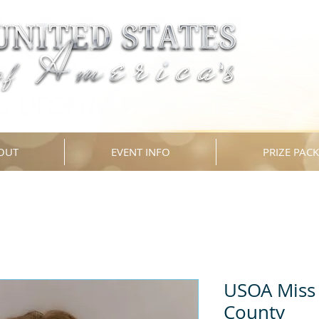
OUT
EVENT INFO
PRIZE PAC
USOA Miss 
County