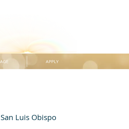
KAGE
APPLY
San Luis Obispo