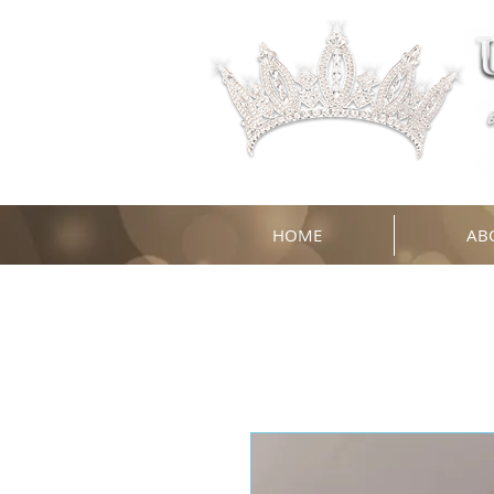
HOME
AB