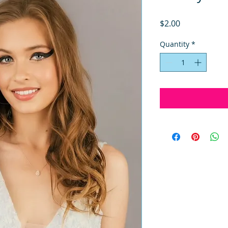
Price
$2.00
Quantity
*