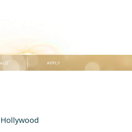
KAGE
APPLY
 Hollywood