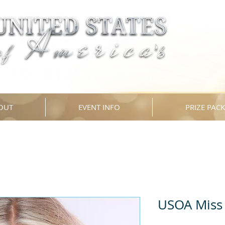
OUT
EVENT INFO
PRIZE PAC
USOA Miss