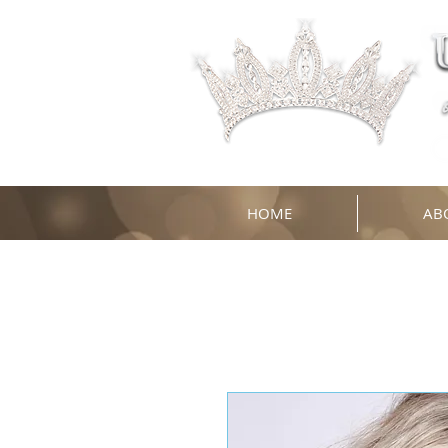
HOME
AB