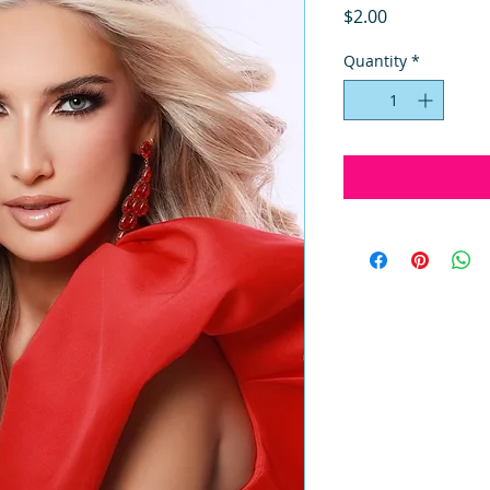
Price
$2.00
Quantity
*