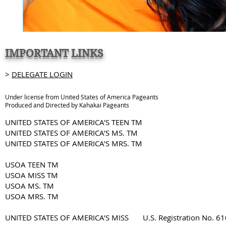
IMPORTANT LINKS
>
DELEGATE LOGIN
Under license from United States of America Pageants
Produced and Directed by Kahakai Pageants
UNITED STATES OF AMERICA'S TEEN TM
UNITED STATES OF AMERICA'S MS. TM
UNITED STATES OF AMERICA'S MRS. TM
USOA TEEN TM
USOA MISS TM
USOA MS. TM
USOA MRS. TM
UNITED STATES OF AMERICA'S MISS U.S. Registration No. 6