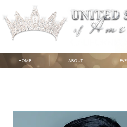
HOME
ABOUT
EVE