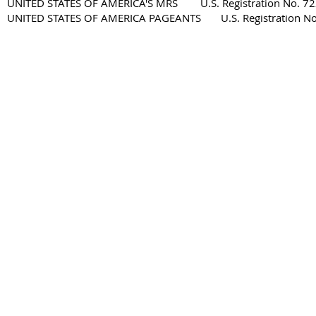
UNITED STATES OF AMERICA'S MRS U.S. Registration No. 72
UNITED STATES OF AMERICA PAGEANTS U.S. Registration No