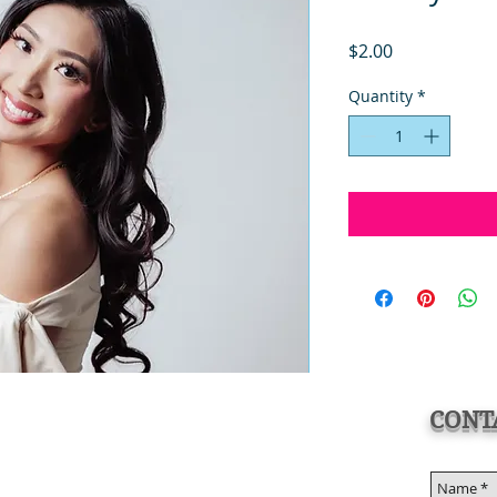
Price
$2.00
Quantity
*
CONT