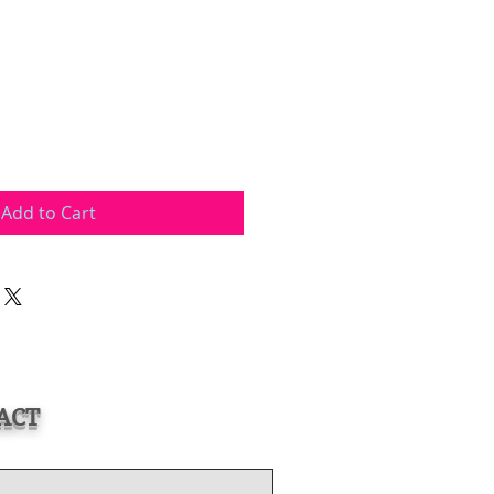
Add to Cart
ACT