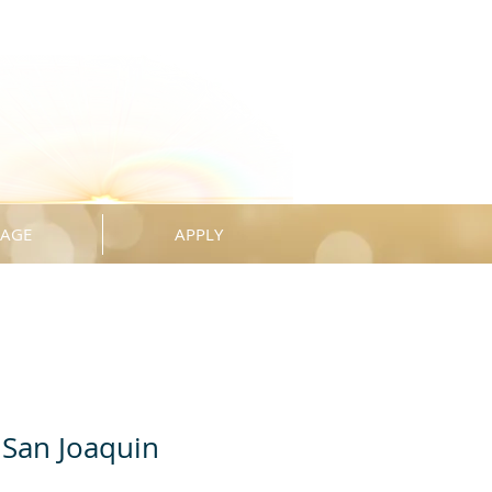
KAGE
APPLY
San Joaquin