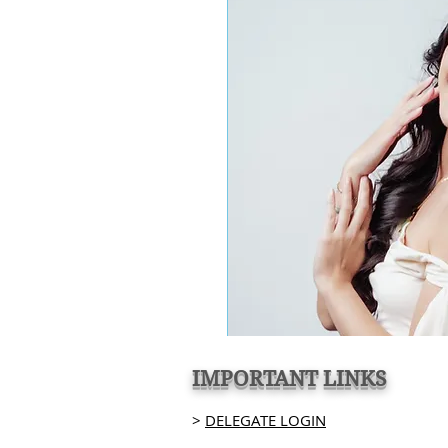
IMPORTANT LINKS
>
DELEGATE LOGIN