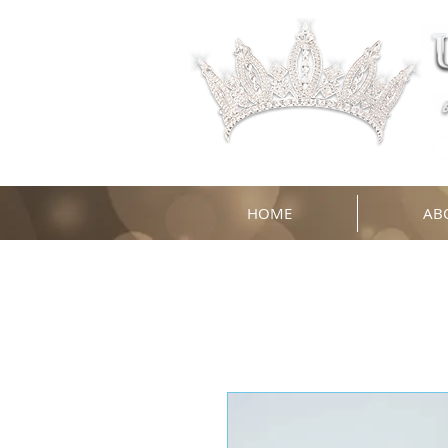
HOME
AB