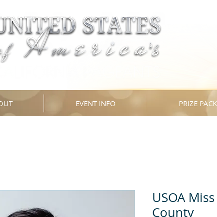
OUT
EVENT INFO
PRIZE PAC
USOA Miss 
County